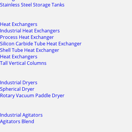
Stainless Steel Storage Tanks
Heat Exchangers
Industrial Heat Exchangers
Process Heat Exchanger
Silicon Carbide Tube Heat Exchanger
Shell Tube Heat Exchanger
Heat Exchangers
Tall Vertical Columns
Industrial Dryers
Spherical Dryer
Rotary Vacuum Paddle Dryer
Industrial Agitators
Agitators Blend