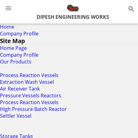
DIPESH ENGINEERING WORKS
Home
Company Profile
Site Map
Home Page
Company Profile
Our Products
Process Reaction Vessels
Extraction Wash Vessel
Air Receiver Tank
Pressure Vessels Reactors
Process Reaction Vessels
High Pressure Batch Reactor
Settler Vessel
Storage Tanks