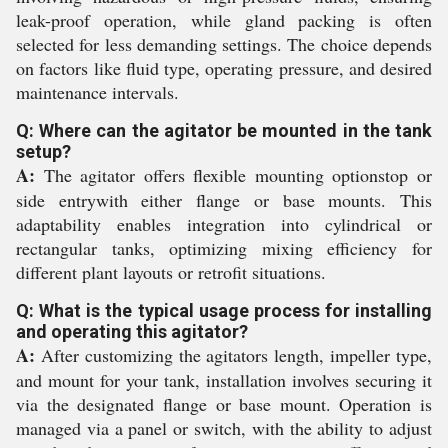
leak-proof operation, while gland packing is often
selected for less demanding settings. The choice depends
on factors like fluid type, operating pressure, and desired
maintenance intervals.
Q: Where can the agitator be mounted in the tank
setup?
A:
The agitator offers flexible mounting optionstop or
side entrywith either flange or base mounts. This
adaptability enables integration into cylindrical or
rectangular tanks, optimizing mixing efficiency for
different plant layouts or retrofit situations.
Q: What is the typical usage process for installing
and operating this agitator?
A:
After customizing the agitators length, impeller type,
and mount for your tank, installation involves securing it
via the designated flange or base mount. Operation is
managed via a panel or switch, with the ability to adjust