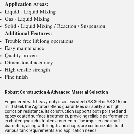
Application Areas:
Liquid - Liquid Mixing
Gas - Liquid Mixing
Solid - Liquid Mixing / Reaction / Suspension
Additional Features:
Trouble free lifelong operations
Easy maintenance
Quality proven
Dimensional accuracy
High tensile strength
Fine finish
Robust Construction & Advanced Material Selection
Engineered with heavy-duty stainless steel (SS 304 or SS 316) or
mild steel, the Agitators Blend guarantees durability and high
corrosion resistance. Its construction supports both polished and
epoxy coated surface treatments, providing reliable performance
in challenging industrial environments. The impeller and shaft
diameters, along with length and shape, are customizable to fit
various tank requirements and application needs.