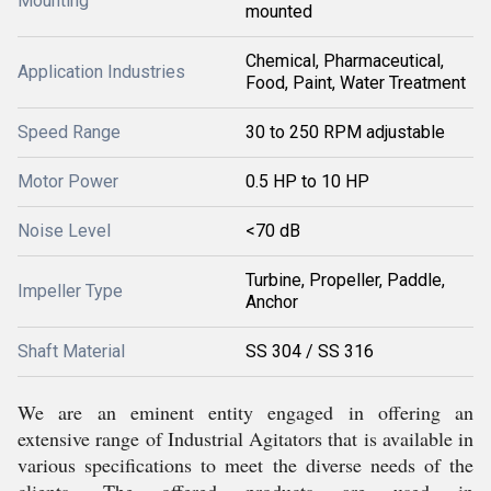
Mounting
mounted
Chemical, Pharmaceutical,
Application Industries
Food, Paint, Water Treatment
Speed Range
30 to 250 RPM adjustable
Motor Power
0.5 HP to 10 HP
Noise Level
<70 dB
Turbine, Propeller, Paddle,
Impeller Type
Anchor
Shaft Material
SS 304 / SS 316
We are an eminent entity engaged in offering an
extensive range of Industrial Agitators that is available in
various specifications to meet the diverse needs of the