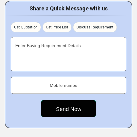
Share a Quick Message with us
Get Quotation
Get Price List
Discuss Requirement
Enter Buying Requirement Details
Mobile number