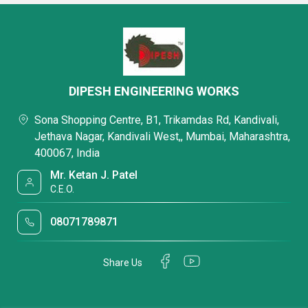
DIPESH ENGINEERING WORKS
Sona Shopping Centre, B1, Trikamdas Rd, Kandivali,
Jethava Nagar, Kandivali West,, Mumbai, Maharashtra,
400067, India
Mr. Ketan J. Patel
C.E.O.
08071789871
Share Us