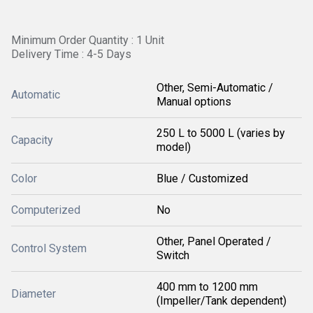
Minimum Order Quantity : 1 Unit
Delivery Time : 4-5 Days
Other, Semi-Automatic /
Automatic
Manual options
250 L to 5000 L (varies by
Capacity
model)
Color
Blue / Customized
Computerized
No
Other, Panel Operated /
Control System
Switch
400 mm to 1200 mm
Diameter
(Impeller/Tank dependent)