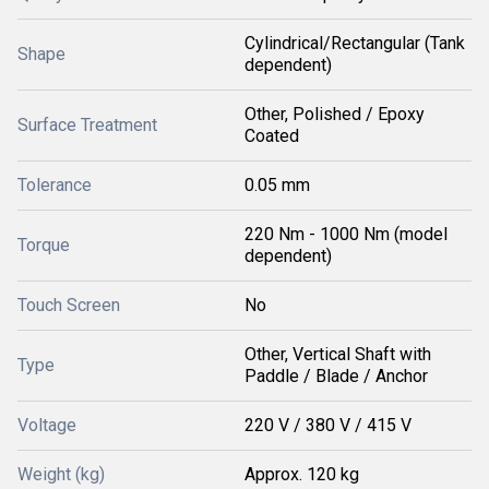
Cylindrical/Rectangular (Tank
Shape
dependent)
Other, Polished / Epoxy
Surface Treatment
Coated
Tolerance
0.05 mm
220 Nm - 1000 Nm (model
Torque
dependent)
Touch Screen
No
Other, Vertical Shaft with
Type
Paddle / Blade / Anchor
Voltage
220 V / 380 V / 415 V
Weight (kg)
Approx. 120 kg