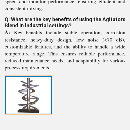
speed and monitor performance, ensuring efficient and
consistent mixing.
Q: What are the key benefits of using the Agitators
Blend in industrial settings?
A:
Key benefits include stable operation, corrosion
resistance, heavy-duty design, low noise (<70 dB),
customizable features, and the ability to handle a wide
temperature range. This ensures reliable performance,
reduced maintenance needs, and adaptability for various
process requirements.