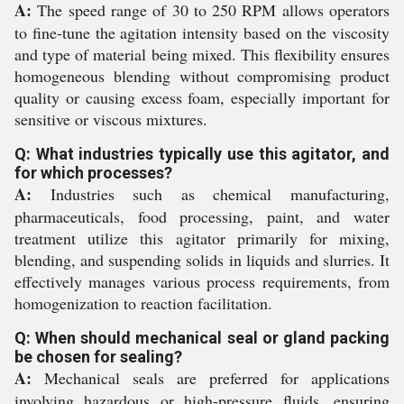
A:
The speed range of 30 to 250 RPM allows operators
to fine-tune the agitation intensity based on the viscosity
and type of material being mixed. This flexibility ensures
homogeneous blending without compromising product
quality or causing excess foam, especially important for
sensitive or viscous mixtures.
Q: What industries typically use this agitator, and
for which processes?
A:
Industries such as chemical manufacturing,
pharmaceuticals, food processing, paint, and water
treatment utilize this agitator primarily for mixing,
blending, and suspending solids in liquids and slurries. It
effectively manages various process requirements, from
homogenization to reaction facilitation.
Q: When should mechanical seal or gland packing
be chosen for sealing?
A:
Mechanical seals are preferred for applications
involving hazardous or high-pressure fluids, ensuring