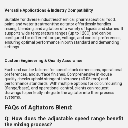
Versatile Applications & Industry Compatibility
Suitable for diverse industrieschemical, pharmaceutical, food,
paint, and water treatmentthe agitator effortlessly handles
mixing, blending, and agitation of a variety of liquids and slurries. It
supports wide temperature ranges (up to 120C) and can be
configured for different torque, voltage, and control preferences,
ensuring optimal performance in both standard and demanding
settings.
Custom Engineering & Quality Assurance
Each unit can be tailored for specific tank dimensions, operational
preferences, and surface finishes. Comprehensive in-house
quality checks uphold stringent tolerance (<0.05 mm) and
performance standards. With multiple options for color, mounting
(flange/base), and operational control, clients can request
drawings to perfectly integrate the agitator into their process
systems.
FAQs of Agitators Blend:
Q: How does the adjustable speed range benefit
the mixing process?