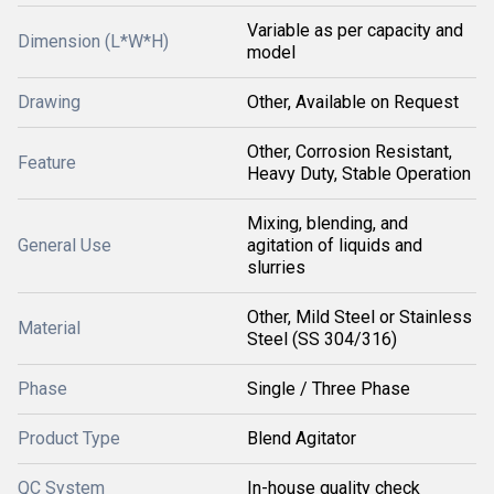
Variable as per capacity and
Dimension (L*W*H)
model
Drawing
Other, Available on Request
Other, Corrosion Resistant,
Feature
Heavy Duty, Stable Operation
Mixing, blending, and
General Use
agitation of liquids and
slurries
Other, Mild Steel or Stainless
Material
Steel (SS 304/316)
Phase
Single / Three Phase
Product Type
Blend Agitator
QC System
In-house quality check