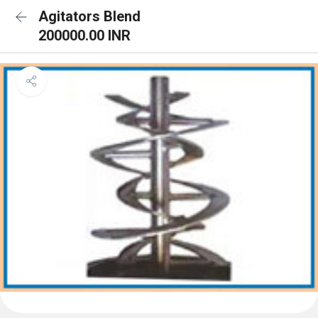
Agitators Blend
200000.00 INR