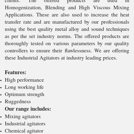
clients. The offered products are used in
Homogenization, Blending and High Viscous Mixing
Applications. These are also used to increase the heat
transfer rate and are manufactured by our professionals
using the best quality metal alloy and sound techniques
as per the set industry norms. The offered products are
thoroughly tested on various parameters by our quality
controllers to ensure their flawlessness. We are offering
these Industrial Agitators at industry leading prices.
Features:
High performance
Long working life
Optimum strength
Ruggedness
Our range includes:
Mixing agitators
Industrial agitators
Chemical agitator