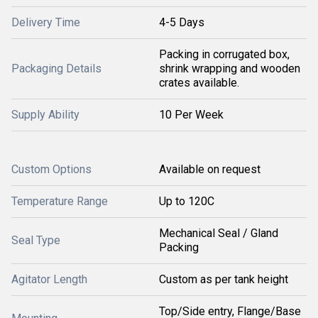
Delivery Time
4-5 Days
Packing in corrugated box,
Packaging Details
shrink wrapping and wooden
crates available.
Supply Ability
10 Per Week
Custom Options
Available on request
Temperature Range
Up to 120C
Mechanical Seal / Gland
Seal Type
Packing
Agitator Length
Custom as per tank height
Top/Side entry, Flange/Base