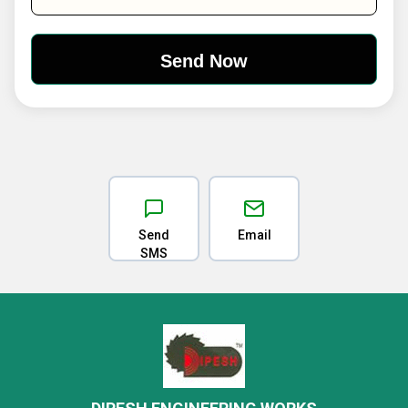
Send
Email
SMS