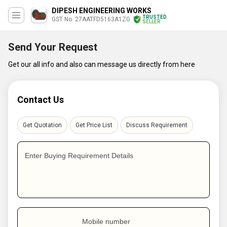
DIPESH ENGINEERING WORKS
TRUSTED
GST No. 27AATFD5163A1ZG
SELLER
Send Your Request
Get our all info and also can message us directly from here
Contact Us
Get Quotation
Get Price List
Discuss Requirement
Enter Buying Requirement Details
Mobile number