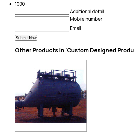
1000+
Additional detail
Mobile number
Email
Other Products in 'Custom Designed Produ