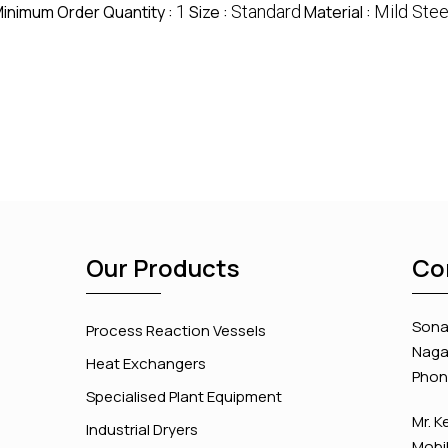
inimum Order Quantity :
1
Size :
Standard
Material :
Mild Stee
Our Products
Co
Sona 
Process Reaction Vessels
Nagar
Heat Exchangers
Phon
Specialised Plant Equipment
Mr. K
Industrial Dryers
Mobil