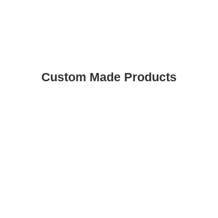
Custom Made Products