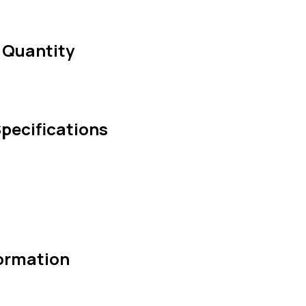
 Quantity
pecifications
ormation