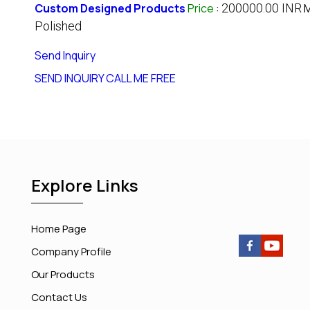
Custom Designed Products
Price
:
200000.00 INR
M
Polished
Send Inquiry
SEND INQUIRY
CALL ME FREE
Explore Links
Home Page
Company Profile
Our Products
Contact Us