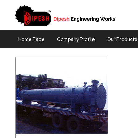
Home Page
Company Profile
Our Products