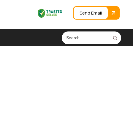
Send Email