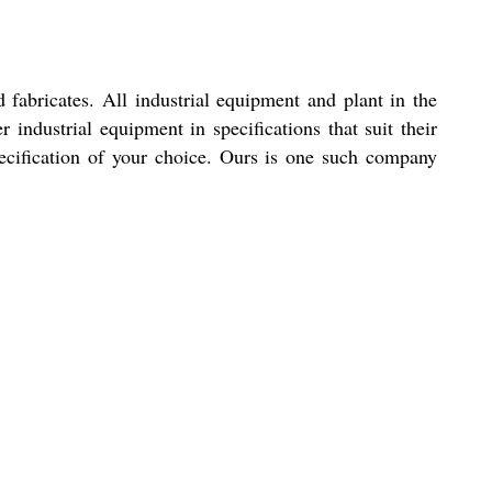
abricates. All industrial equipment and plant in the
 industrial equipment in specifications that suit their
ecification of your choice. Ours is one such company