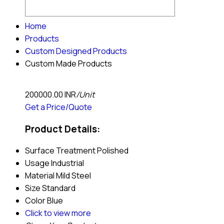
Home
Products
Custom Designed Products
Custom Made Products
200000.00 INR
/Unit
Get a Price/Quote
Product Details:
Surface Treatment
Polished
Usage
Industrial
Material
Mild Steel
Size
Standard
Color
Blue
Click to view more