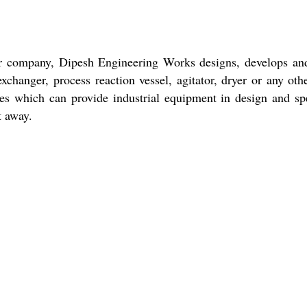
r company, Dipesh Engineering Works designs, develops and f
hanger, process reaction vessel, agitator, dryer or any other
ies which can provide industrial equipment in design and sp
ht away.