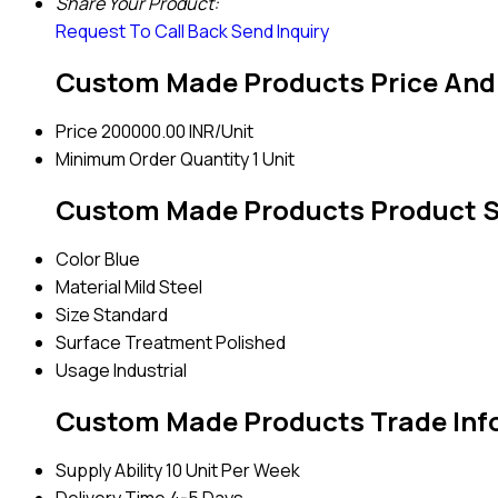
Share Your Product:
Request To Call Back
Send Inquiry
Custom Made Products Price And
Price
200000.00 INR/Unit
Minimum Order Quantity
1 Unit
Custom Made Products Product S
Color
Blue
Material
Mild Steel
Size
Standard
Surface Treatment
Polished
Usage
Industrial
Custom Made Products Trade Inf
Supply Ability
10 Unit Per Week
Delivery Time
4-5 Days