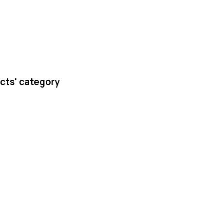
cts' category