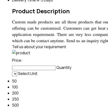
Product Description
Custom made products are all those products that ou
offering can be customized. Customers can get heat exc
application requirement. There are very less compan
which can be contact anytime. Send us an inquiry rig
Tell us about your requirement
Price:
Quantity
Select Unit
50
100
200
250
500