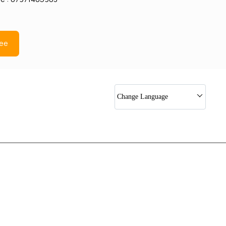
ree
Change Language