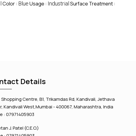
l
Color :
Blue
Usage :
Industrial
Surface Treatment :
ntact Details
Shopping Centre, B1, Trikamdas Rd, Kandivali, Jethava
, Kandivali West,Mumbai - 400067, Maharashtra, India
e :
07971405903
etan J. Patel
(
C.E.O.
)
e :
07971405903