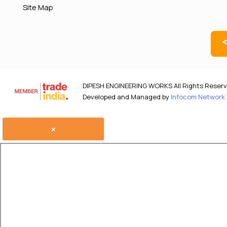
Site Map
DIPESH ENGINEERING WORKS All Rights Reserv
Developed and Managed by
Infocom Network P
×