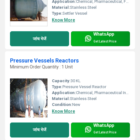
Application:
Chemical, Pharmaceutical, Food Processing Industries
Material:
Stainless Steel
Type:
Settler Vessel
Know More
WhatsApp
जांच भेजें
Get Latest Price
Pressure Vessels Reactors
Minimum Order Quantity : 1 Unit
Capacity:
30 KL
Type:
Pressure Vessel Reactor
Application:
Chemical, Pharmaceutical Industries
Material:
Stainless Steel
Condition:
New
Know More
WhatsApp
जांच भेजें
Get Latest Price