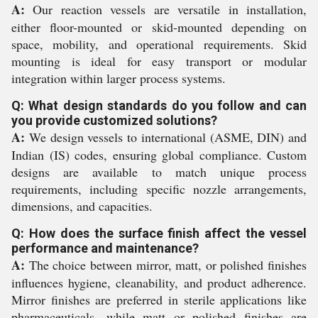
A:
Our reaction vessels are versatile in installation,
either floor-mounted or skid-mounted depending on
space, mobility, and operational requirements. Skid
mounting is ideal for easy transport or modular
integration within larger process systems.
Q: What design standards do you follow and can
you provide customized solutions?
A:
We design vessels to international (ASME, DIN) and
Indian (IS) codes, ensuring global compliance. Custom
designs are available to match unique process
requirements, including specific nozzle arrangements,
dimensions, and capacities.
Q: How does the surface finish affect the vessel
performance and maintenance?
A:
The choice between mirror, matt, or polished finishes
influences hygiene, cleanability, and product adherence.
Mirror finishes are preferred in sterile applications like
pharmaceuticals, while matt or polished finishes are