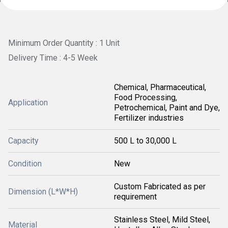
Minimum Order Quantity : 1 Unit
Delivery Time : 4-5 Week
Chemical, Pharmaceutical,
Food Processing,
Application
Petrochemical, Paint and Dye,
Fertilizer industries
Capacity
500 L to 30,000 L
Condition
New
Custom Fabricated as per
Dimension (L*W*H)
requirement
Stainless Steel, Mild Steel,
Material