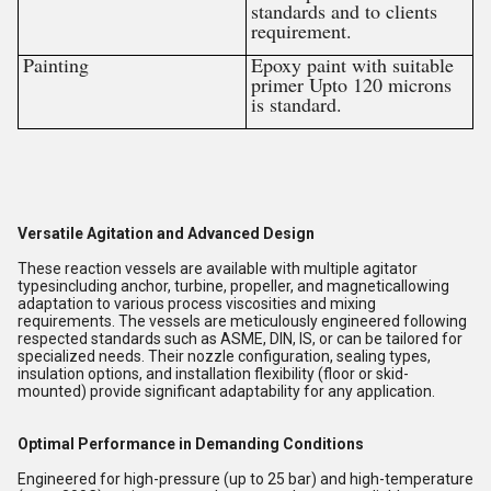
standards and to clients
requirement.
Painting
Epoxy paint with suitable
primer Upto 120 microns
is standard.
Versatile Agitation and Advanced Design
These reaction vessels are available with multiple agitator
typesincluding anchor, turbine, propeller, and magneticallowing
adaptation to various process viscosities and mixing
requirements. The vessels are meticulously engineered following
respected standards such as ASME, DIN, IS, or can be tailored for
specialized needs. Their nozzle configuration, sealing types,
insulation options, and installation flexibility (floor or skid-
mounted) provide significant adaptability for any application.
Optimal Performance in Demanding Conditions
Engineered for high-pressure (up to 25 bar) and high-temperature