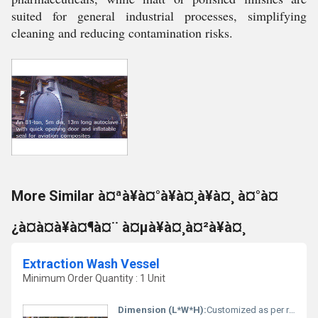
suited for general industrial processes, simplifying
cleaning and reducing contamination risks.
More Similar à¤ªà¥à¤°à¥à¤¸à¥à¤¸ à¤°à¤
¿à¤à¤à¥à¤¶à¤¨ à¤µà¥à¤¸à¤²à¥à¤¸
Extraction Wash Vessel
Minimum Order Quantity : 1 Unit
Dimension (L*W*H):
Customized as per requirement