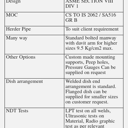
Design
ASME SECTION VIII
DIV 1
MOC
CS TO IS 2062 / SA516
GR B
Herder Pipe
To suit client requirement
Many way
Standard bolted manway
with davit arm for higher
sizes 9.5 Kg/cm2 max.
Other Options
Custom made mounting
supports, Peep holes,
Pressure Gauges Can be
supplied on request
Dish arrangement
Welded dish end
arrangement is standard.
Flanged dish can be
supplied for smaller sizes
on customer request.
NDT Tests
LPT test on all welds,
Ultrasonic tests on
Material, Radio graphic
test as per relevant