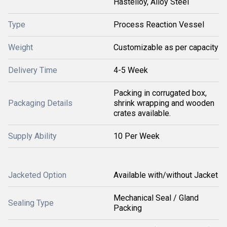
Hastelloy, Alloy Steel
Type
Process Reaction Vessel
Weight
Customizable as per capacity
Delivery Time
4-5 Week
Packing in corrugated box,
Packaging Details
shrink wrapping and wooden
crates available.
Supply Ability
10 Per Week
Jacketed Option
Available with/without Jacket
Mechanical Seal / Gland
Sealing Type
Packing