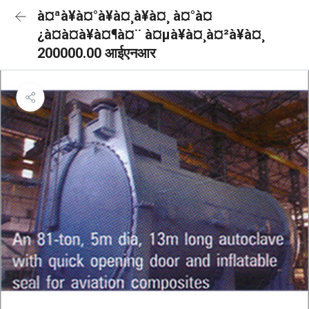
à¤ªà¥à¤°à¥à¤¸à¥à¤¸ à¤°à¤
¿à¤à¤à¥à¤¶à¤¨ à¤µà¥à¤¸à¤²à¥à¤¸
200000.00 आईएनआर