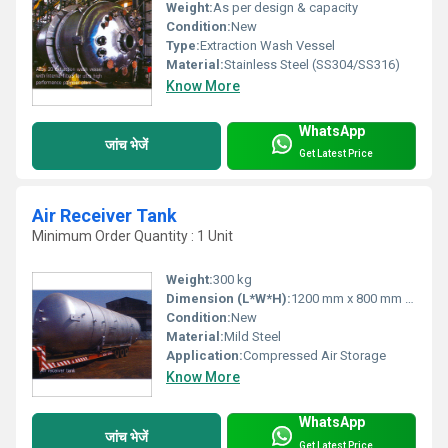
Weight:
As per design & capacity
Condition:
New
Type:
Extraction Wash Vessel
Material:
Stainless Steel (SS304/SS316)
Know More
WhatsApp
जांच भेजें
Get Latest Price
Air Receiver Tank
Minimum Order Quantity : 1 Unit
Weight:
300 kg
Dimension (L*W*H):
1200 mm x 800 mm x 1800 mm
Condition:
New
Material:
Mild Steel
Application:
Compressed Air Storage
Know More
WhatsApp
जांच भेजें
Get Latest Price