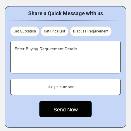
Share a Quick Message with us
Get Quotation
Get Price List
Discuss Requirement
Enter Buying Requirement Details
मोबाइल number