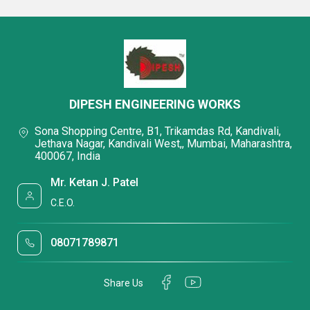
DIPESH ENGINEERING WORKS
Sona Shopping Centre, B1, Trikamdas Rd, Kandivali,
Jethava Nagar, Kandivali West,, Mumbai, Maharashtra,
400067, India
Mr. Ketan J. Patel
C.E.O.
08071789871
Share Us