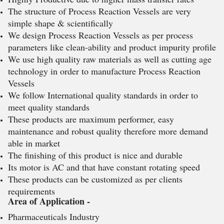
The structure of Process Reaction Vessels are very
simple shape & scientifically
We design Process Reaction Vessels as per process
parameters like clean-ability and product impurity profile
We use high quality raw materials as well as cutting age
technology in order to manufacture Process Reaction
Vessels
We follow International quality standards in order to
meet quality standards
These products are maximum performer, easy
maintenance and robust quality therefore more demand
able in market
The finishing of this product is nice and durable
Its motor is AC and that have constant rotating speed
These products can be customized as per clients
requirements
Area of Application -
Pharmaceuticals Industry