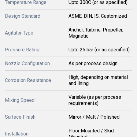
Temperature Range
Upto 300C (or as specified)
Design Standard
ASME, DIN, IS, Customized
Anchor, Turbine, Propeller,
Agitator Type
Magnetic
Pressure Rating
Upto 25 bar (or as specified)
Nozzle Configuration
As per process design
High, depending on material
Corrosion Resistance
and lining
Variable (as per process
Mixing Speed
requirements)
Surface Finish
Mirror / Matt / Polished
Floor Mounted / Skid
Installation
Mounted