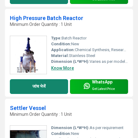
High Pressure Batch Reactor
Minimum Order Quantity : 1 Unit
Type:
Batch Reactor
Condition:
New
Application:
Chemical Synthesis, Research Laboratories, Pharmaceutical Production
Material:
Stainless Steel
Dimension (L*W*H):
Varies as per model (Approx. 600 x 750 x 1200 mm)
Know More
WhatsApp
जांच भेजें
Get Latest Price
Settler Vessel
Minimum Order Quantity : 1 Unit
Dimension (L*W*H):
As per requirement
Condition:
New