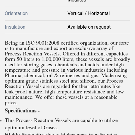
Orientation
Vertical / Horizontal
Insulation
Available on request
Being an ISO 9001:2008 certified organization, our forte
is to manufacture and export an exclusive array of
Process Reaction Vessels. Offered in different capacities
form 50 liters to 1,00,000 liters, these vessels are broadly
used for storing gases, chemicals and acids under high
temperature and pressure in various industries including
Pharma, chemical, oil & refineries and gas. Made using
optimum grade stainless steel and silicon, our Process
Reaction Vessels are regarded for their attributes like
leak proof nature, high temperature resistance and low
maintenance. We offer these vessels at a reasonable
price.
Specifications -
This Process Reaction Vessels are capable to utilize
optimum level of Gases.
Highly Productive due to higher mass transfer rates