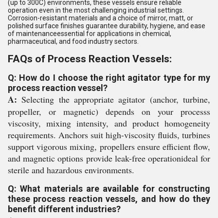
(up to 300C) environments, these vessels ensure reliable
operation even in the most challenging industrial settings.
Corrosion-resistant materials and a choice of mirror, matt, or
polished surface finishes guarantee durability, hygiene, and ease
of maintenanceessential for applications in chemical,
pharmaceutical, and food industry sectors.
FAQs of Process Reaction Vessels:
Q: How do I choose the right agitator type for my
process reaction vessel?
A:
Selecting the appropriate agitator (anchor, turbine,
propeller, or magnetic) depends on your processs
viscosity, mixing intensity, and product homogeneity
requirements. Anchors suit high-viscosity fluids, turbines
support vigorous mixing, propellers ensure efficient flow,
and magnetic options provide leak-free operationideal for
sterile and hazardous environments.
Q: What materials are available for constructing
these process reaction vessels, and how do they
benefit different industries?