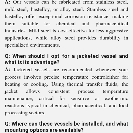
A:
Our vessels can be fabricated from stainless steel,
mild steel, hastelloy, or alloy steel. Stainless steel and
hastelloy offer exceptional corrosion resistance, making
them suitable for chemical and pharmaceutical
industries. Mild steel is cost-effective for less aggressive
applications, while alloy steel provides durability in
specialized environments.
Q: When should I opt for a jacketed vessel and
what is its advantage?
A:
Jacketed vessels are recommended whenever your
process involves precise temperature controleither for
heating or cooling. Using thermal transfer fluids, the
jacket allows consistent process temperature
maintenance, critical for sensitive or exothermic
reactions typical in chemical, pharmaceutical, and food
processing sectors.
Q: Where can these vessels be installed, and what
mounting options are available?