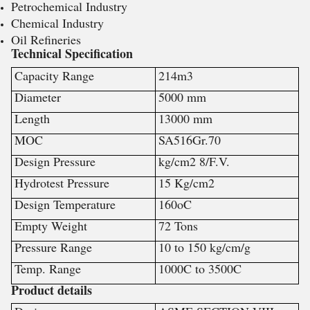
Petrochemical Industry
Chemical Industry
Oil Refineries
Technical Specification
Capacity Range
214m3
Diameter
5000 mm
Length
13000 mm
MOC
SA516Gr.70
Design Pressure
kg/cm2 8/F.V.
Hydrotest Pressure
15 Kg/cm2
Design Temperature
160oC
Empty Weight
72 Tons
Pressure Range
10 to 150 kg/cm/g
Temp. Range
1000C to 3500C
Product details